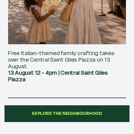
Free Italian-themed family crafting takes
over the Central Saint Giles Piazza on 13
August.
13 August 12 - 4pm
|
Central Saint Giles
Piazza
EXPLORE THE NEIGHBOURHOOD