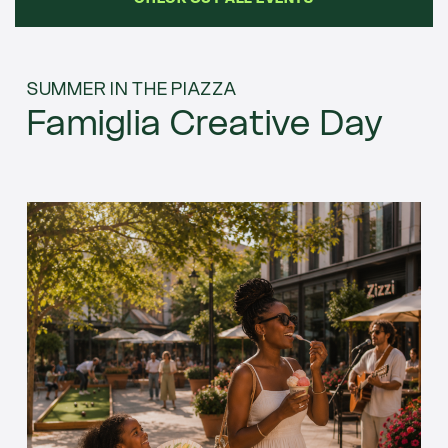
SUMMER IN THE PIAZZA
Famiglia Creative Day