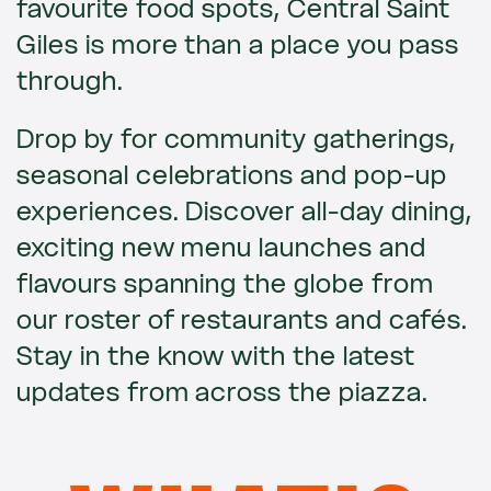
favourite food spots, Central Saint
Giles is more than a place you pass
through.
Drop by for community gatherings,
seasonal celebrations and pop-up
experiences. Discover all-day dining,
exciting new menu launches and
flavours spanning the globe from
our roster of restaurants and cafés.
Stay in the know with the latest
updates from across the piazza.