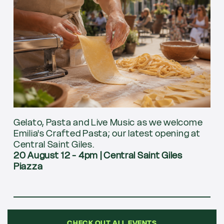
Gelato, Pasta and Live Music as we welcome
Emilia's Crafted Pasta; our latest opening at
Central Saint Giles.
20 August 12 - 4pm
|
Central Saint Giles
Piazza
CHECK OUT ALL EVENTS