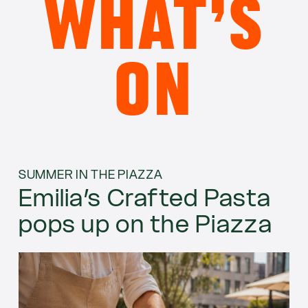
WHAT’S
ON
SUMMER IN THE PIAZZA
Emilia’s Crafted Pasta
pops up on the Piazza