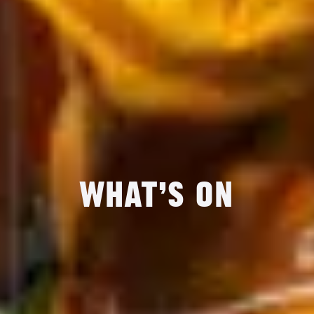
What’s On