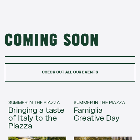
Coming soon
CHECK OUT ALL OUR EVENTS
SUMMER IN THE PIAZZA
SUMMER IN THE PIAZZA
Bringing a taste
Famiglia
of Italy to the
Creative Day
Piazza