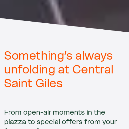
Something’s always
unfolding at Central
Saint Giles
From open-air moments in the
piazza to special offers from your