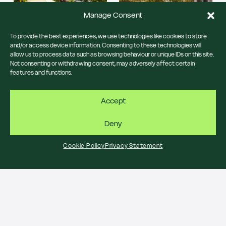
Manage Consent
To provide the best experiences, we use technologies like cookies to store
and/or access device information. Consenting to these technologies will
allow us to process data such as browsing behaviour or unique IDs on this site.
Not consenting or withdrawing consent, may adversely affect certain
features and functions.
Central Saint Giles brings
the Italian Piazza vibes to
Central London this
Accept
Free Italian-themed family
August.
crafting takes over the
Central Saint Giles Piazza
13, 20 & 27 August 12 -
Deny
on 13 August.
4pm
Central Saint Giles Piazza
13 August 12 - 4pm
Cookie Policy
Privacy Statement
Central Saint Giles Piazza
JOIN US
JOIN US
SUMMER IN THE PIAZZA
SUMMER IN THE PIAZZA
Bocce Lane
Emilia’s Crafted
Pasta pops up